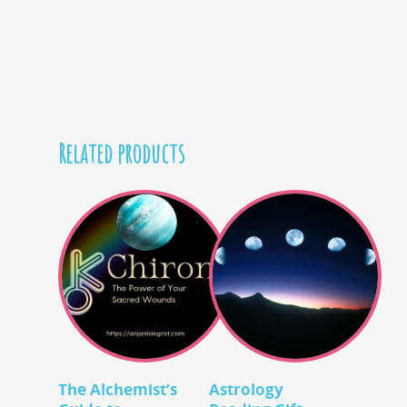
Related products
Add To Cart
Add To Cart
The Alchemist’s
Astrology