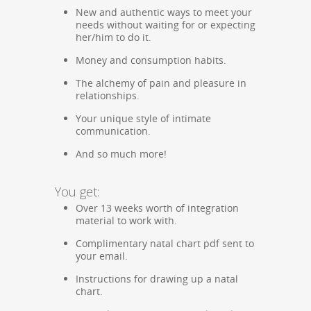
New and authentic ways to meet your
needs without waiting for or expecting
her/him to do it.
Money and consumption habits.
The alchemy of pain and pleasure in
relationships.
Your unique style of intimate
communication.
And so much more!
You get:
Over 13 weeks worth of integration
material to work with.
Complimentary natal chart pdf sent to
your email.
Instructions for drawing up a natal
chart.