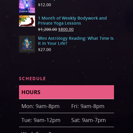
$
12.00
1 Month of Weekly Bodywork and
Private Yoga Lessons
$
1,200.00
$
800.00
Mini Astrology Reading: What Time Is
It in Your Life?
$
27.00
SCHEDULE
HOURS
Mon: 9am-8pm
Fri: 9am-8pm
Tue: 9am-12pm
Sat: 9am-7pm