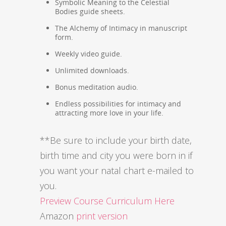
Symbolic Meaning to the Celestial
Bodies guide sheets.
The Alchemy of Intimacy in manuscript
form.
Weekly video guide.
Unlimited downloads.
Bonus meditation audio.
Endless possibilities for intimacy and
attracting more love in your life.
**Be sure to include your birth date,
birth time and city you were born in if
you want your natal chart e-mailed to
you.
Preview Course Curriculum Here
Amazon
print version