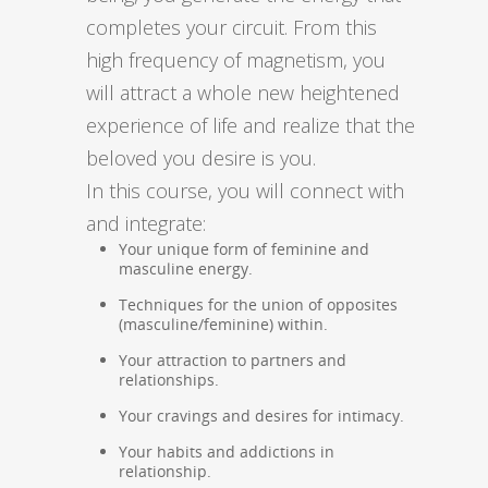
completes your circuit. From this
high frequency of magnetism, you
will attract a whole new heightened
experience of life and realize that the
beloved you desire is you.
In this course, you will connect with
and integrate:
Your unique form of feminine and
masculine energy.
Techniques for the union of opposites
(masculine/feminine) within.
Your attraction to partners and
relationships.
Your cravings and desires for intimacy.
Your habits and addictions in
relationship.