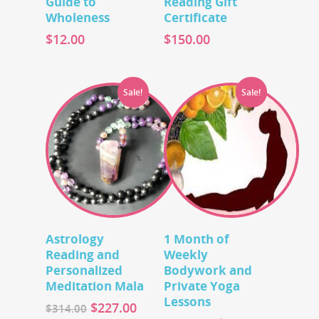
Guide to
Reading Gift
Wholeness
Certificate
$
12.00
$
150.00
Sale!
Sale!
Add To Cart
Add To Cart
Astrology
1 Month of
Reading and
Weekly
Personalized
Bodywork and
Meditation Mala
Private Yoga
Lessons
$
227.00
$
314.00