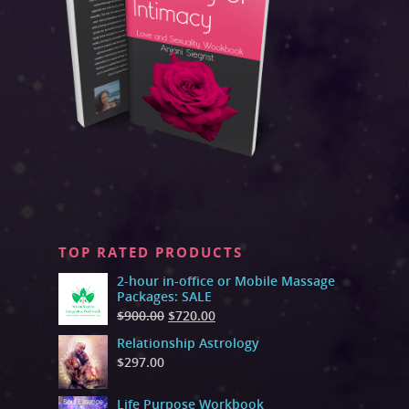
TOP RATED PRODUCTS
2-hour in-office or Mobile Massage
Packages: SALE
$
900.00
$
720.00
Relationship Astrology
$
297.00
Life Purpose Workbook