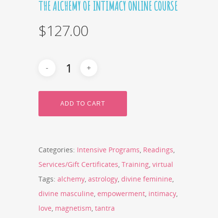
THE ALCHEMY OF INTIMACY ONLINE COURSE
$
127.00
ADD TO CART
Categories:
Intensive Programs
,
Readings
,
Services/Gift Certificates
,
Training
,
virtual
Tags:
alchemy
,
astrology
,
divine feminine
,
divine masculine
,
empowerment
,
intimacy
,
love
,
magnetism
,
tantra