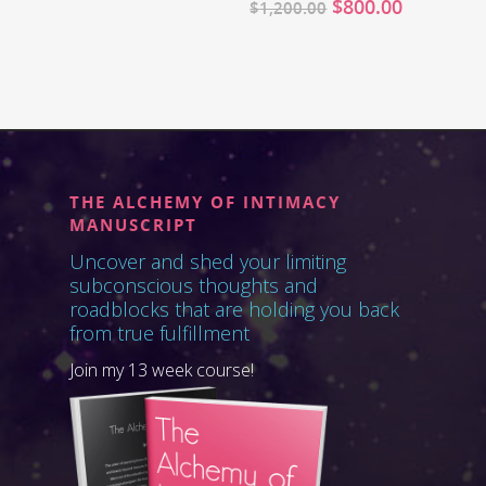
$
800.00
$
1,200.00
THE ALCHEMY OF INTIMACY
MANUSCRIPT
Uncover and shed your limiting
subconscious thoughts and
roadblocks that are holding you back
from true fulfillment
Join my 13 week course!