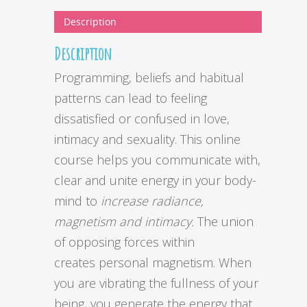
Description
Description
Programming, beliefs and habitual
patterns can lead to feeling
dissatisfied or confused in love,
intimacy and sexuality. This online
course helps you communicate with,
clear and unite energy in your body-
mind to
increase radiance,
magnetism and intimacy.
The union
of opposing forces within
creates personal magnetism. When
you are vibrating the fullness of your
being, you generate the energy that