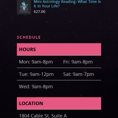
Mini Astrology Reading: What Time Is
It in Your Life?
$
27.00
SCHEDULE
HOURS
Mon: 9am-8pm
Fri: 9am-8pm
Tue: 9am-12pm
Sat: 9am-7pm
Wed: 9am-8pm
LOCATION
1804 Cable St. Suite A