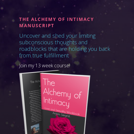
THE ALCHEMY OF INTIMACY
MANUSCRIPT
Uncover and shed your limiting
subconscious thoughts and
roadblocks that are holding you back
from true fulfillment
Join my 13 week course!