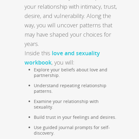
your relationship with intimacy, trust,
desire, and vulnerability. Along the
way, you will uncover patterns that
may have shaped your choices for
years.
Inside this
love and sexuality
workbook
, you will:
Explore your beliefs about love and
partnership.
Understand repeating relationship
patterns.
Examine your relationship with
sexuality.
Build trust in your feelings and desires.
Use guided journal prompts for self-
discovery.