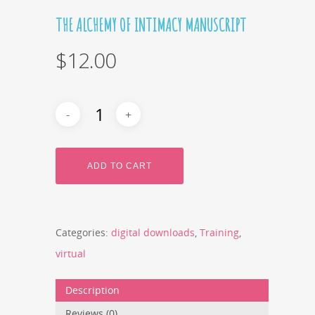
THE ALCHEMY OF INTIMACY MANUSCRIPT
$
12.00
ADD TO CART
Categories:
digital downloads
,
Training
,
virtual
Description
Reviews (0)