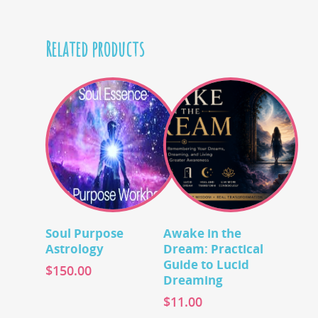
Related products
Add To Cart
Add To Cart
Soul Purpose
Awake in the
Astrology
Dream: Practical
Guide to Lucid
$
150.00
Dreaming
$
11.00