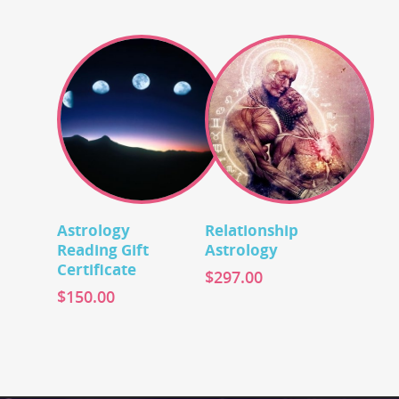
Add To Cart
Add To Cart
Astrology
Relationship
Reading Gift
Astrology
Certificate
$
297.00
$
150.00