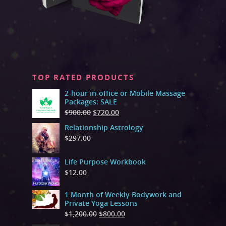
TOP RATED PRODUCTS
2-hour in-office or Mobile Massage
Packages: SALE
$
900.00
$
720.00
Relationship Astrology
$
297.00
Life Purpose Workbook
$
12.00
1 Month of Weekly Bodywork and
Private Yoga Lessons
$
1,200.00
$
800.00