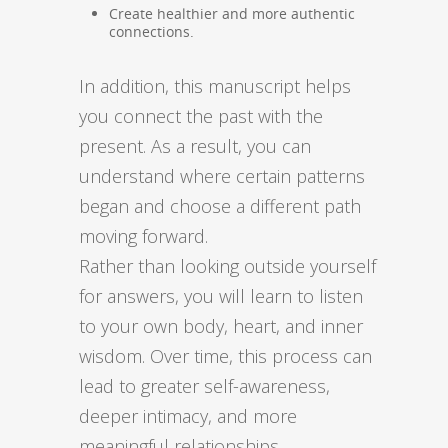
Create healthier and more authentic
connections.
In addition, this manuscript helps
you connect the past with the
present. As a result, you can
understand where certain patterns
began and choose a different path
moving forward.
Rather than looking outside yourself
for answers, you will learn to listen
to your own body, heart, and inner
wisdom. Over time, this process can
lead to greater self-awareness,
deeper intimacy, and more
meaningful relationships.