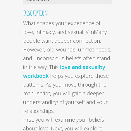
Description
What shapes your experience of
love, intimacy, and sexuality?nMany
people want deeper connection.
However, old wounds, unmet needs,
and unconscious beliefs often stand
in the way. This
love and sexuality
workbook
helps you explore those
patterns. As you move through the
manuscript, you will gain a deeper
understanding of yourself and your
relationships.
First, you will examine your beliefs
about love. Next, you will explore