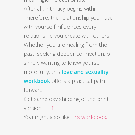
After all, intimacy begins within.
Therefore, the relationship you have
with yourself influences every
relationship you create with others.
Whether you are healing from the
past, seeking deeper connection, or
simply wanting to know yourself
more fully, this
love and sexuality
workbook
offers a practical path
forward.
Get same-day shipping of the print
version
HERE
You might also like
this workbook.