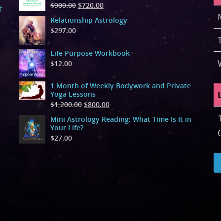
$
900.00
$
720.00
t
Relationship Astrology
$
297.00
Life Purpose Workbook
$
12.00
1 Month of Weekly Bodywork and Private
Yoga Lessons
$
1,200.00
$
800.00
Mini Astrology Reading: What Time Is It in
Your Life?
$
27.00