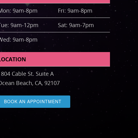
Mon: 9am-8pm
Fri: 9am-8pm
Tue: 9am-12pm
Sat: 9am-7pm
Wed: 9am-8pm
LOCATION
1804 Cable St. Suite A
Ocean Beach, CA, 92107
BOOK AN APPOINTMENT