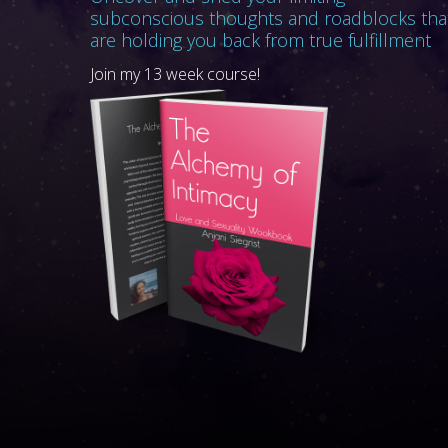
subconscious thoughts and roadblocks tha
are holding you back from true fulfillment
Join my 13 week course!