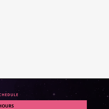
CHEDULE
HOURS