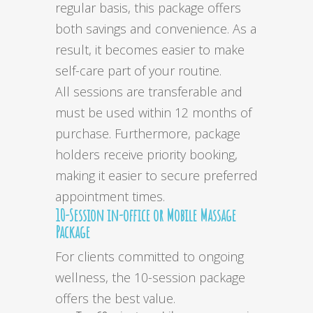
regular basis, this package offers
both savings and convenience. As a
result, it becomes easier to make
self-care part of your routine.
All sessions are transferable and
must be used within 12 months of
purchase. Furthermore, package
holders receive priority booking,
making it easier to secure preferred
appointment times.
10-Session in-office or Mobile Massage
Package
For clients committed to ongoing
wellness, the 10-session package
offers the best value.