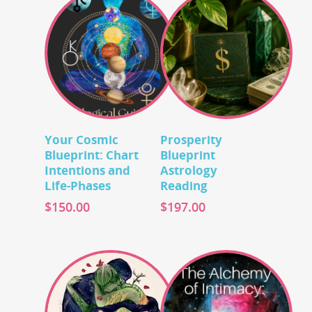
Add To Cart
Add To Cart
Your Cosmic
Prosperity
Blueprint: Chart
Blueprint
Intentions and
Astrology
Life-Phases
Reading
$
150.00
$
197.00