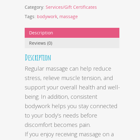
Category:
Services/Gift Certificates
Tags:
bodywork
,
massage
Description
Reviews (0)
Description
Regular massage can help reduce
stress, relieve muscle tension, and
support your overall health and well-
being. In addition, consistent
bodywork helps you stay connected
to your body’s needs before
discomfort becomes pain.
If you enjoy receiving massage on a