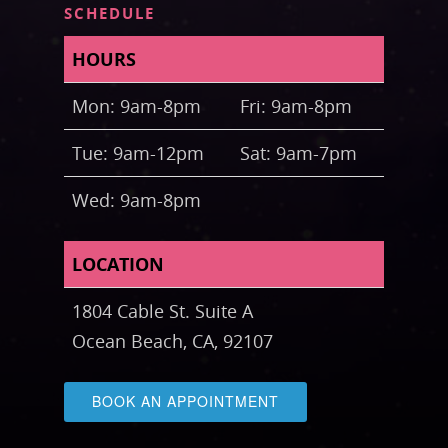
SCHEDULE
HOURS
Mon: 9am-8pm
Fri: 9am-8pm
Tue: 9am-12pm
Sat: 9am-7pm
Wed: 9am-8pm
LOCATION
1804 Cable St. Suite A
Ocean Beach, CA, 92107
BOOK AN APPOINTMENT