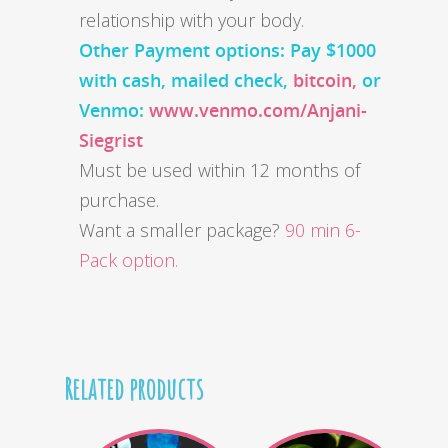
relationship with your body.
Other Payment options: Pay $1000
with cash,
mailed check,
bitcoin,
or
Venmo:
www.venmo.com/Anjani-
Siegrist
Must be used within 12 months of
purchase.
Want a smaller package?
90 min 6-
Pack option.
Related products