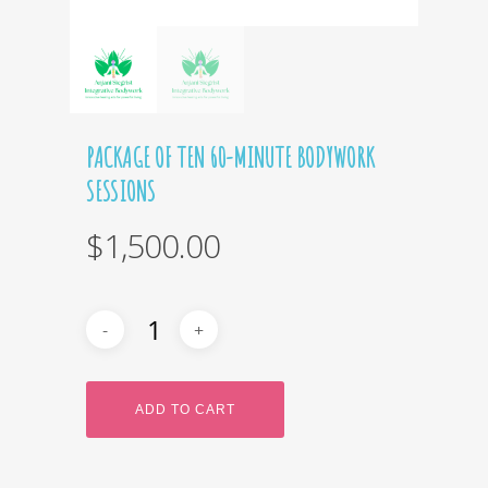
PACKAGE OF TEN 60-MINUTE BODYWORK
SESSIONS
$
1,500.00
ADD TO CART