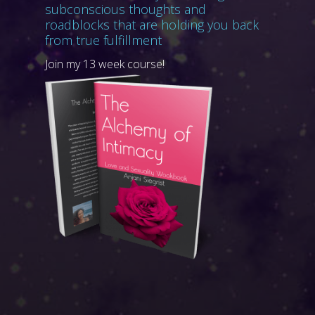
subconscious thoughts and
roadblocks that are holding you back
from true fulfillment
Join my 13 week course!