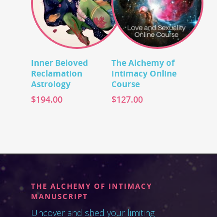
Add To Cart
Add To Cart
Inner Beloved
The Alchemy of
Reclamation
Intimacy Online
Astrology
Course
$
194.00
$
127.00
THE ALCHEMY OF INTIMACY
MANUSCRIPT
Uncover and shed your limiting