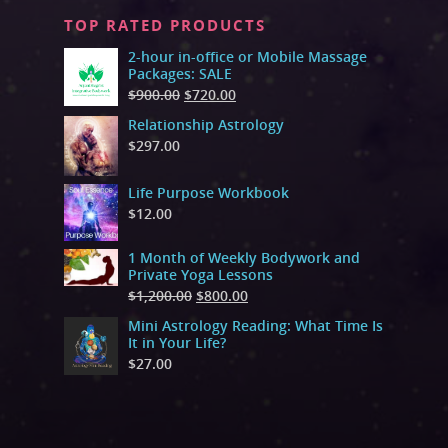
TOP RATED PRODUCTS
2-hour in-office or Mobile Massage
Packages: SALE
$
900.00
$
720.00
Relationship Astrology
$
297.00
Life Purpose Workbook
$
12.00
1 Month of Weekly Bodywork and
Private Yoga Lessons
$
1,200.00
$
800.00
Mini Astrology Reading: What Time Is
It in Your Life?
$
27.00