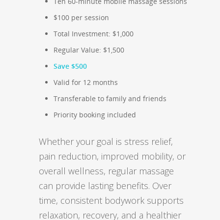
Ten 60-minute mobile massage sessions
$100 per session
Total Investment: $1,000
Regular Value: $1,500
Save $500
Valid for 12 months
Transferable to family and friends
Priority booking included
Whether your goal is stress relief,
pain reduction, improved mobility, or
overall wellness, regular massage
can provide lasting benefits. Over
time, consistent bodywork supports
relaxation, recovery, and a healthier