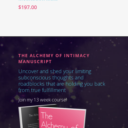
$
197.00
THE ALCHEMY OF INTIMACY
MANUSCRIPT
Uncover and shed your limiting
subconscious thoughts and
roadblocks that are holding you back
from true fulfillment
Join my 13 week course!