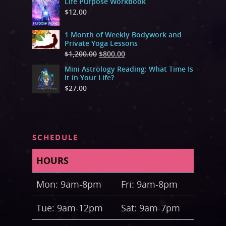
Life Purpose Workbook
$
12.00
1 Month of Weekly Bodywork and
Private Yoga Lessons
$
1,200.00
$
800.00
Mini Astrology Reading: What Time Is
It in Your Life?
$
27.00
SCHEDULE
HOURS
Mon: 9am-8pm
Fri: 9am-8pm
Tue: 9am-12pm
Sat: 9am-7pm