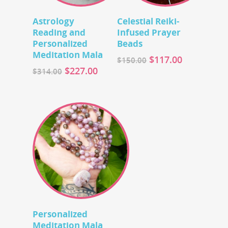
Add To Cart
Add To Cart
Astrology
Celestial Reiki-
Reading and
Infused Prayer
Personalized
Beads
Meditation Mala
$
117.00
$
150.00
$
227.00
$
314.00
Add To Cart
Personalized
Meditation Mala