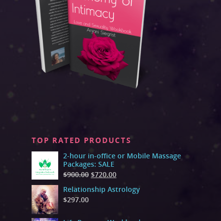
TOP RATED PRODUCTS
2-hour in-office or Mobile Massage
Packages: SALE
$
900.00
$
720.00
Relationship Astrology
$
297.00