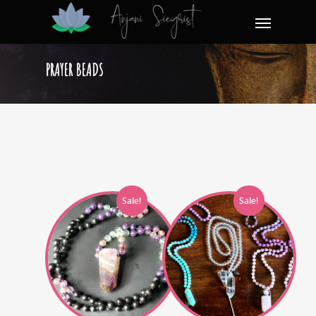
PRAYER BEADS
Sale!
Sale!