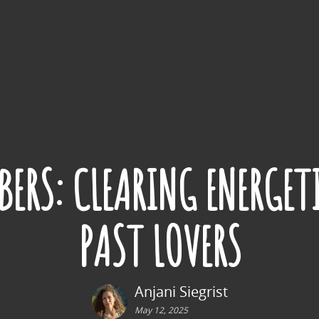
ERS: CLEARING ENERGET
PAST LOVERS
Anjani Siegrist
May 12, 2025