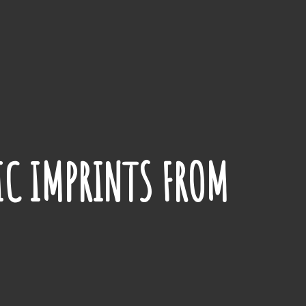
IC IMPRINTS FROM