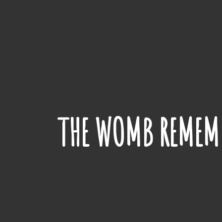
THE WOMB REMEMB